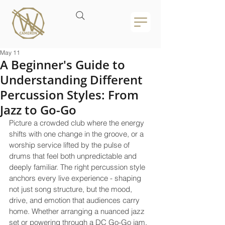
May 11
A Beginner's Guide to
Understanding Different
Percussion Styles: From
Jazz to Go-Go
Picture a crowded club where the energy 
shifts with one change in the groove, or a 
worship service lifted by the pulse of 
drums that feel both unpredictable and 
deeply familiar. The right percussion style 
anchors every live experience - shaping 
not just song structure, but the mood, 
drive, and emotion that audiences carry 
home. Whether arranging a nuanced jazz 
set or powering through a DC Go-Go jam, 