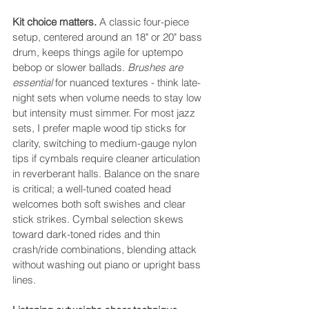
Kit choice matters.
 A classic four-piece 
setup, centered around an 18" or 20" bass 
drum, keeps things agile for uptempo 
bebop or slower ballads. 
Brushes are 
essential
 for nuanced textures - think late-
night sets when volume needs to stay low 
but intensity must simmer. For most jazz 
sets, I prefer maple wood tip sticks for 
clarity, switching to medium-gauge nylon 
tips if cymbals require cleaner articulation 
in reverberant halls. Balance on the snare 
is critical; a well-tuned coated head 
welcomes both soft swishes and clear 
stick strikes. Cymbal selection skews 
toward dark-toned rides and thin 
crash/ride combinations, blending attack 
without washing out piano or upright bass 
lines.