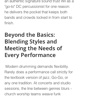
an authentic signature sound trust Wil as a 
"go-to" DC percussionist for one reason: 
he delivers the pocket that keeps both 
bands and crowds locked in from start to 
finish.
Beyond the Basics: 
Blending Styles and 
Meeting the Needs of 
Every Performance
 Modern drumming demands flexibility. 
Rarely does a performance call strictly for 
the textbook version of jazz, Go-Go, or 
any one tradition. At concerts and studio 
sessions, the line between genres blurs - 
church worship teams weave funk 
syncopation into gospel ballads; jazz gigs 
want the bite of R&B; festival sets pivot 
from marching snare rolls to sampled 