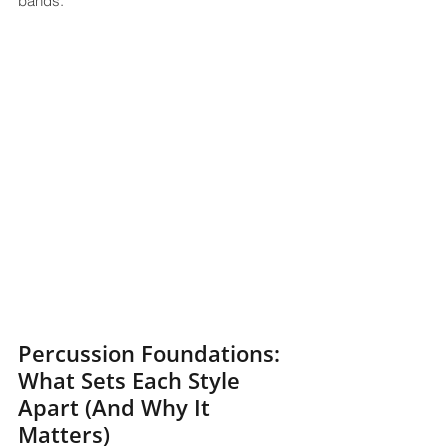
bands.
Percussion Foundations: 
What Sets Each Style 
Apart (And Why It 
Matters)