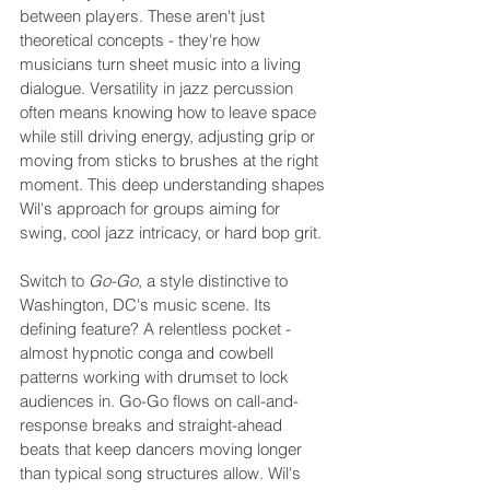
between players. These aren't just 
theoretical concepts - they're how 
musicians turn sheet music into a living 
dialogue. Versatility in jazz percussion 
often means knowing how to leave space 
while still driving energy, adjusting grip or 
moving from sticks to brushes at the right 
moment. This deep understanding shapes 
Wil's approach for groups aiming for 
swing, cool jazz intricacy, or hard bop grit.
Switch to 
Go-Go
, a style distinctive to 
Washington, DC's music scene. Its 
defining feature? A relentless pocket - 
almost hypnotic conga and cowbell 
patterns working with drumset to lock 
audiences in. Go-Go flows on call-and-
response breaks and straight-ahead 
beats that keep dancers moving longer 
than typical song structures allow. Wil's 