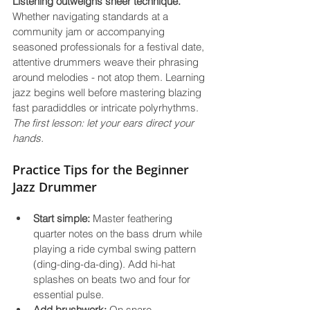
Listening outweighs sheer technique.
Whether navigating standards at a 
community jam or accompanying 
seasoned professionals for a festival date, 
attentive drummers weave their phrasing 
around melodies - not atop them. Learning 
jazz begins well before mastering blazing 
fast paradiddles or intricate polyrhythms. 
The first lesson: let your ears direct your 
hands.
Practice Tips for the Beginner 
Jazz Drummer
Start simple:
 Master feathering 
quarter notes on the bass drum while 
playing a ride cymbal swing pattern 
(ding-ding-da-ding). Add hi-hat 
splashes on beats two and four for 
essential pulse.
Add brushwork:
 On snare, 