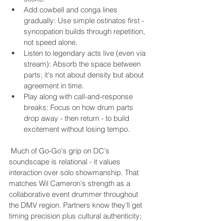
Add cowbell and conga lines 
gradually: Use simple ostinatos first - 
syncopation builds through repetition, 
not speed alone.
Listen to legendary acts live (even via 
stream): Absorb the space between 
parts; it's not about density but about 
agreement in time.
Play along with call-and-response 
breaks: Focus on how drum parts 
drop away - then return - to build 
excitement without losing tempo.
 Much of Go-Go's grip on DC's 
soundscape is relational - it values 
interaction over solo showmanship. That 
matches Wil Cameron's strength as a 
collaborative event drummer throughout 
the DMV region. Partners know they'll get 
timing precision plus cultural authenticity; 