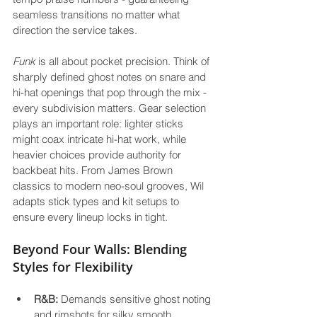
seamless transitions no matter what 
direction the service takes.
Funk
 is all about pocket precision. Think of 
sharply defined ghost notes on snare and 
hi-hat openings that pop through the mix - 
every subdivision matters. Gear selection 
plays an important role: lighter sticks 
might coax intricate hi-hat work, while 
heavier choices provide authority for 
backbeat hits. From James Brown 
classics to modern neo-soul grooves, Wil 
adapts stick types and kit setups to 
ensure every lineup locks in tight.
Beyond Four Walls: Blending 
Styles for Flexibility
R&B:
 Demands sensitive ghost noting 
and rimshots for silky smooth 