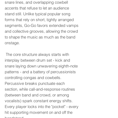
snare lines, and overlapping cowbell 
accents that refuse to let an audience 
stand still. Unlike typical popular song 
forms that rely on short, tightly arranged 
segments, Go-Go favors extended vamps 
and collective grooves, allowing the crowd 
to shape the music as much as the band 
onstage.
 The core structure always starts with 
interplay between drum set - kick and 
snare laying down unwavering eighth-note 
patterns - and a battery of percussionists 
controlling congas and cowbells. 
Percussive breaks punctuate each 
section, while call-and-response routines 
(between band and crowd, or among 
vocalists) spark constant energy shifts. 
Every player locks into the "pocket" - every 
hit supporting movement on and off the 