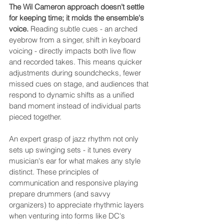
The Wil Cameron approach doesn't settle 
for keeping time; it molds the ensemble's 
voice.
 Reading subtle cues - an arched 
eyebrow from a singer, shift in keyboard 
voicing - directly impacts both live flow 
and recorded takes. This means quicker 
adjustments during soundchecks, fewer 
missed cues on stage, and audiences that 
respond to dynamic shifts as a unified 
band moment instead of individual parts 
pieced together.
An expert grasp of jazz rhythm not only 
sets up swinging sets - it tunes every 
musician's ear for what makes any style 
distinct. These principles of 
communication and responsive playing 
prepare drummers (and savvy 
organizers) to appreciate rhythmic layers 
when venturing into forms like DC's 