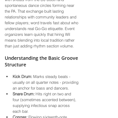
spontaneous dance circles forming near 
the PA. That exchange built lasting 
relationships with community leaders and 
fellow players; word travels fast about who 
understands real Go-Go etiquette. Event 
organizers learn quickly that hiring Wil 
means blending into local tradition rather 
Understanding the Basic Groove 
Structure
Kick Drum:
 Marks steady beats - 
usually on all quarter notes - providing 
an anchor for bass and dancers.
Snare Drum:
 Hits right on two and 
four (sometimes accented between), 
supplying infectious snap across 
each bar.
Congas:
 Flowing sixteenth-note 