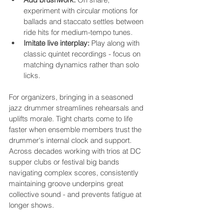
experiment with circular motions for 
ballads and staccato settles between 
ride hits for medium-tempo tunes.
Imitate live interplay:
 Play along with 
classic quintet recordings - focus on 
matching dynamics rather than solo 
licks.
For organizers, bringing in a seasoned 
jazz drummer streamlines rehearsals and 
uplifts morale. Tight charts come to life 
faster when ensemble members trust the 
drummer's internal clock and support. 
Across decades working with trios at DC 
supper clubs or festival big bands 
navigating complex scores, consistently 
maintaining groove underpins great 
collective sound - and prevents fatigue at 
longer shows.