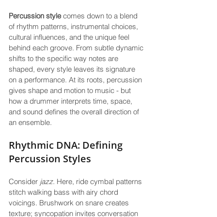
Percussion style
 comes down to a blend 
of rhythm patterns, instrumental choices, 
cultural influences, and the unique feel 
behind each groove. From subtle dynamic 
shifts to the specific way notes are 
shaped, every style leaves its signature 
on a performance. At its roots, percussion 
gives shape and motion to music - but 
how a drummer interprets time, space, 
and sound defines the overall direction of 
an ensemble.
Rhythmic DNA: Defining 
Percussion Styles
Consider 
jazz
. Here, ride cymbal patterns 
stitch walking bass with airy chord 
voicings. Brushwork on snare creates 
texture; syncopation invites conversation 