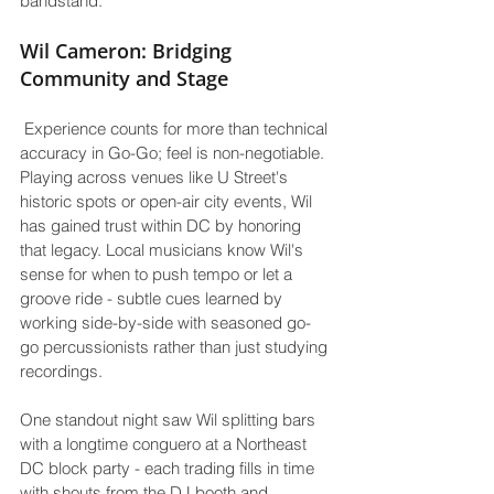
bandstand.
Wil Cameron: Bridging 
Community and Stage
 Experience counts for more than technical 
accuracy in Go-Go; feel is non-negotiable. 
Playing across venues like U Street's 
historic spots or open-air city events, Wil 
has gained trust within DC by honoring 
that legacy. Local musicians know Wil's 
sense for when to push tempo or let a 
groove ride - subtle cues learned by 
working side-by-side with seasoned go-
go percussionists rather than just studying 
recordings.
One standout night saw Wil splitting bars 
with a longtime conguero at a Northeast 
DC block party - each trading fills in time 
with shouts from the DJ booth and 