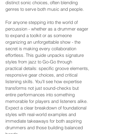
distinct sonic choices, often blending 
genres to serve both music and people.
For anyone stepping into the world of 
percussion - whether as a drummer eager 
to expand a toolkit or as someone 
organizing an unforgettable show - the 
secret is making every collaboration 
effortless. This guide unpacks signature 
styles from jazz to Go-Go through 
practical details: specific groove elements, 
responsive gear choices, and critical 
listening skills. You'll see how expertise 
transforms not just sound-checks but 
entire performances into something 
memorable for players and listeners alike. 
Expect a clear breakdown of foundational 
styles with real-world examples and 
immediate takeaways for both aspiring 
drummers and those building balanced 