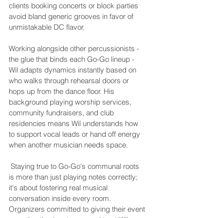
clients booking concerts or block parties 
avoid bland generic grooves in favor of 
unmistakable DC flavor.
Working alongside other percussionists - 
the glue that binds each Go-Go lineup - 
Wil adapts dynamics instantly based on 
who walks through rehearsal doors or 
hops up from the dance floor. His 
background playing worship services, 
community fundraisers, and club 
residencies means Wil understands how 
to support vocal leads or hand off energy 
 Staying true to Go-Go's communal roots 
is more than just playing notes correctly; 
it's about fostering real musical 
conversation inside every room. 
Organizers committed to giving their event 