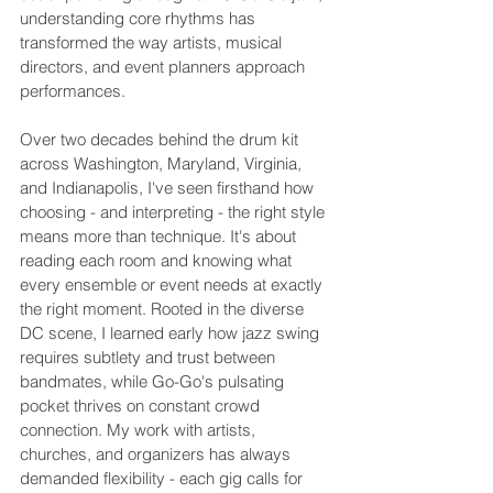
understanding core rhythms has 
transformed the way artists, musical 
directors, and event planners approach 
performances.
Over two decades behind the drum kit 
across Washington, Maryland, Virginia, 
and Indianapolis, I've seen firsthand how 
choosing - and interpreting - the right style 
means more than technique. It's about 
reading each room and knowing what 
every ensemble or event needs at exactly 
the right moment. Rooted in the diverse 
DC scene, I learned early how jazz swing 
requires subtlety and trust between 
bandmates, while Go-Go's pulsating 
pocket thrives on constant crowd 
connection. My work with artists, 
churches, and organizers has always 
demanded flexibility - each gig calls for 