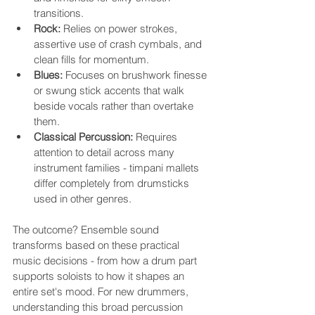
transitions.
Rock:
 Relies on power strokes, 
assertive use of crash cymbals, and 
clean fills for momentum.
Blues:
 Focuses on brushwork finesse 
or swung stick accents that walk 
beside vocals rather than overtake 
them.
Classical Percussion:
 Requires 
attention to detail across many 
instrument families - timpani mallets 
differ completely from drumsticks 
used in other genres.
The outcome? Ensemble sound 
transforms based on these practical 
music decisions - from how a drum part 
supports soloists to how it shapes an 
entire set's mood. For new drummers, 
understanding this broad percussion 