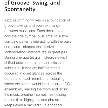
of Groove, Swing, and 
Spontaneity
Jazz drumming thrives on a foundation of 
groove, swing, and open exchange 
between musicians. Each detail - from 
how the ride cymbal pulls time, to subtle 
comping patterns interacting with the bass 
and piano - shapes that elusive 
"conversation" listeners feel in great jazz. 
During one quartet gig in Georgetown, I 
shifted between brushes and sticks as 
soloists built tension; half the magic 
occurred in quiet glances across the 
bandstand, each member anticipating 
where the others would lead. In larger DC 
ensembles, reading the room and letting 
the music breathe - sometimes holding 
back a fill to highlight a sax phrase - 
keeps even a packed club engaged.