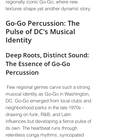
regionally iconic Go-Go, where new 
textures shape yet another dynamic story.
Go-Go Percussion: The 
Pulse of DC's Musical 
Identity
Deep Roots, Distinct Sound: 
The Essence of Go-Go 
Percussion
 Few regional genres carve such a strong 
musical identity as Go-Go in Washington, 
DC. Go-Go emerged from local clubs and 
neighborhood parks in the late 1970s - 
drawing on funk, R&B, and Latin 
influences but developing a fierce pulse of 
its own. The heartbeat runs through 
relentless conga rhythms, syncopated 