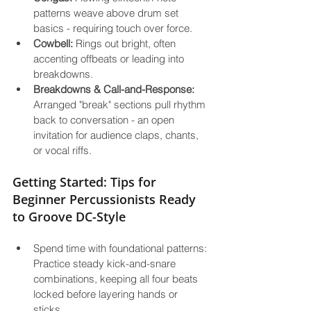
patterns weave above drum set 
basics - requiring touch over force.
Cowbell:
 Rings out bright, often 
accenting offbeats or leading into 
breakdowns.
Breakdowns & Call-and-Response:
Arranged "break" sections pull rhythm 
back to conversation - an open 
invitation for audience claps, chants, 
or vocal riffs.
Getting Started: Tips for 
Beginner Percussionists Ready 
to Groove DC-Style
Spend time with foundational patterns: 
Practice steady kick-and-snare 
combinations, keeping all four beats 
locked before layering hands or 
sticks.