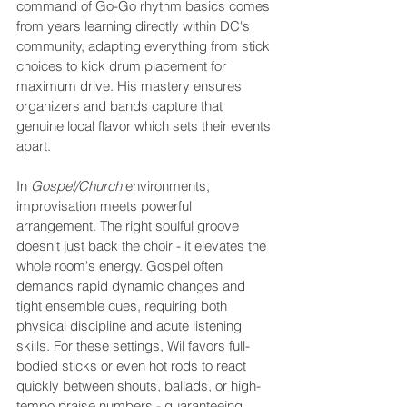
command of Go-Go rhythm basics comes 
from years learning directly within DC's 
community, adapting everything from stick 
choices to kick drum placement for 
maximum drive. His mastery ensures 
organizers and bands capture that 
genuine local flavor which sets their events 
apart.
In 
Gospel/Church
 environments, 
improvisation meets powerful 
arrangement. The right soulful groove 
doesn't just back the choir - it elevates the 
whole room's energy. Gospel often 
demands rapid dynamic changes and 
tight ensemble cues, requiring both 
physical discipline and acute listening 
skills. For these settings, Wil favors full-
bodied sticks or even hot rods to react 
quickly between shouts, ballads, or high-
tempo praise numbers - guaranteeing 