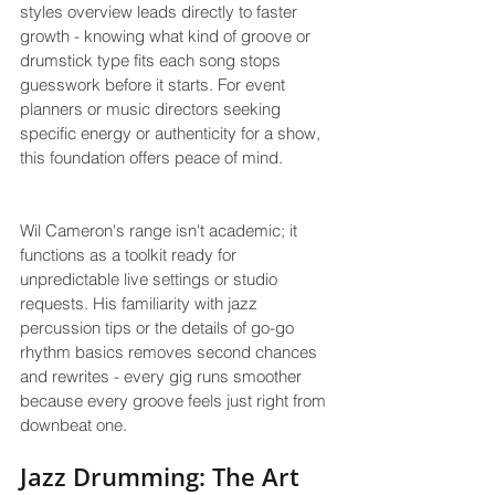
styles overview leads directly to faster 
growth - knowing what kind of groove or 
drumstick type fits each song stops 
guesswork before it starts. For event 
planners or music directors seeking 
specific energy or authenticity for a show, 
this foundation offers peace of mind.
Wil Cameron's range isn't academic; it 
functions as a toolkit ready for 
unpredictable live settings or studio 
requests. His familiarity with jazz 
percussion tips or the details of go-go 
rhythm basics removes second chances 
and rewrites - every gig runs smoother 
because every groove feels just right from 
downbeat one.
Jazz Drumming: The Art 