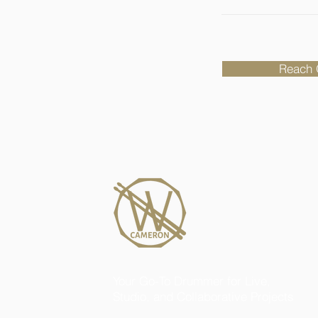
Reach 
Your Go-To Drummer for Live,
Studio, and Collaborative Projects