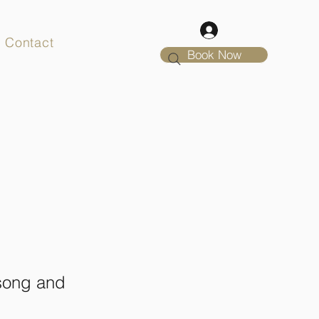
Contact
Book Now
 song and