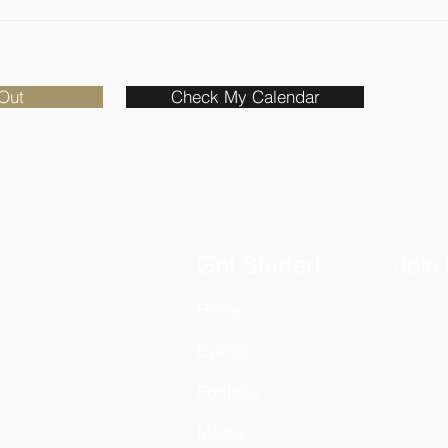
Out
Check My Calendar
Get Started
Join
Home
Email
Events
Portfolio
Media