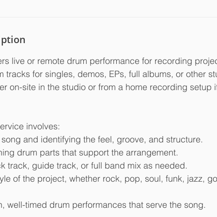
iption
rs live or remote drum performance for recording project
tracks for singles, demos, EPs, full albums, or other st
er on-site in the studio or from a home recording setup i
service involves:
e song and identifying the feel, groove, and structure.
ining drum parts that support the arrangement.
ick track, guide track, or full band mix as needed.
yle of the project, whether rock, pop, soul, funk, jazz, go