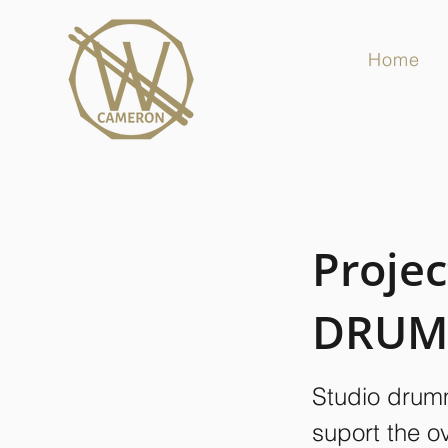
Home
Projec
DRUM
Studio drumm
suport the o