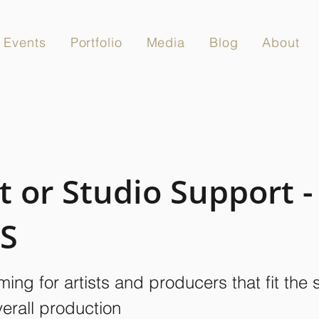
Events
Portfolio
Media
Blog
About
t or Studio Support -
S
ing for artists and producers that fit the
verall production