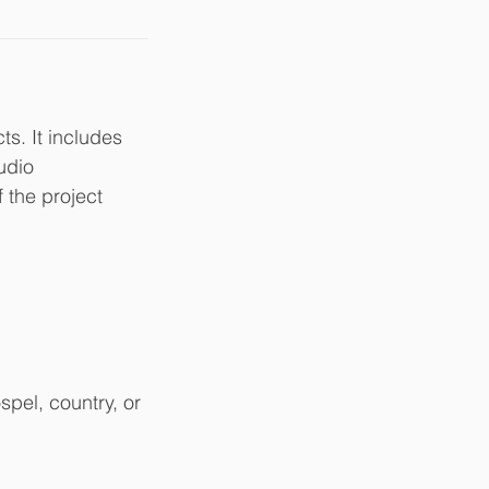
s. It includes
udio
f the project
spel, country, or