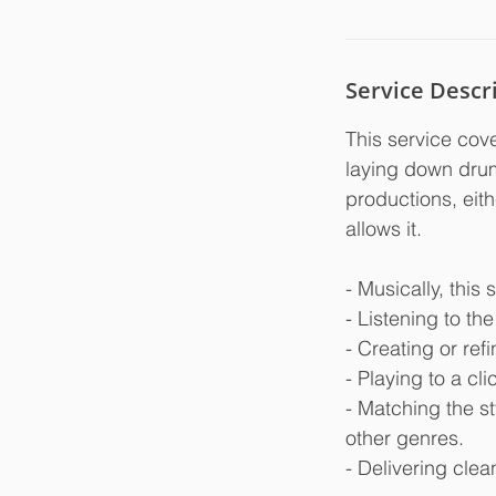
Service Descr
This service cove
laying down drum 
productions, eith
allows it.
- Musically, this 
- Listening to th
- Creating or ref
- Playing to a cl
- Matching the st
other genres.