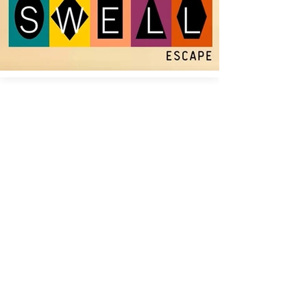
Your Go-To Drummer for Live, Studio,
and Collaborative Projects