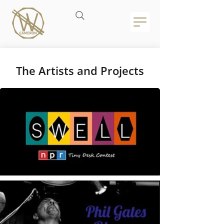
The Artists and Projects